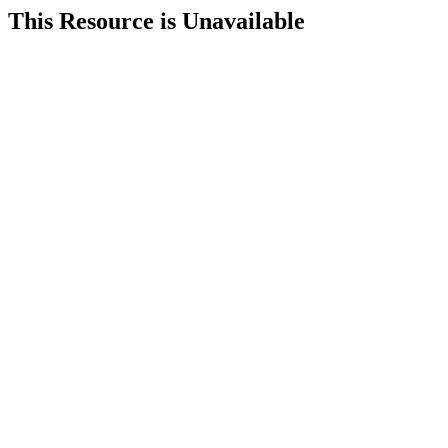
This Resource is Unavailable