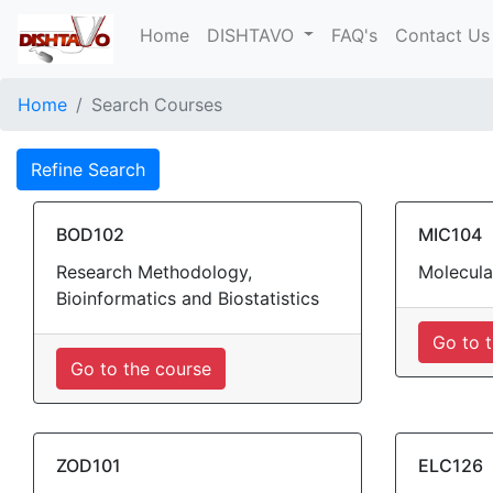
Home
DISHTAVO
FAQ's
Contact Us
Home
Search Courses
Refine Search
BOD102
MIC104
Research Methodology,
Molecula
Bioinformatics and Biostatistics
Go to 
Go to the course
ZOD101
ELC126