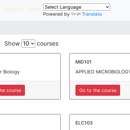
FACULTY LOGIN
Powered by
Translate
Show
courses
MID101
r Biology
APPLIED MICROBIOLOG
the course
Go to the course
ELC103