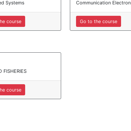
d Systems
Communication Electron
the course
Go to the course
D FISHERIES
the course