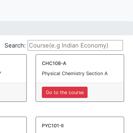
Search:
CHC108-A
Y
Physical Chemistry Section A
Go to the course
PYC101-II