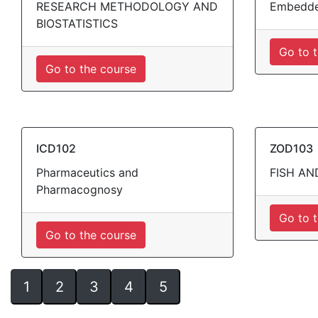
RESEARCH METHODOLOGY AND
Embedde
BIOSTATISTICS
Go to 
Go to the course
ICD102
ZOD103
Pharmaceutics and
FISH AN
Pharmacognosy
Go to 
Go to the course