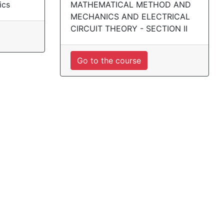
ics
MATHEMATICAL METHOD AND
MECHANICS AND ELECTRICAL
CIRCUIT THEORY - SECTION II
Go to the course